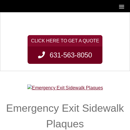
631-563-8050
Emergency Exit Sidewalk
Plaques