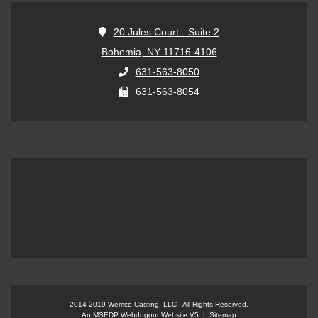
20 Jules Court - Suite 2
Bohemia, NY 11716-4106
631-563-8050
631-563-8054
An MSEDP Webdugout Website V5
|
Sitemap