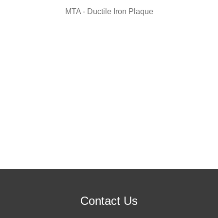
MTA - Ductile Iron Plaque
Contact Us