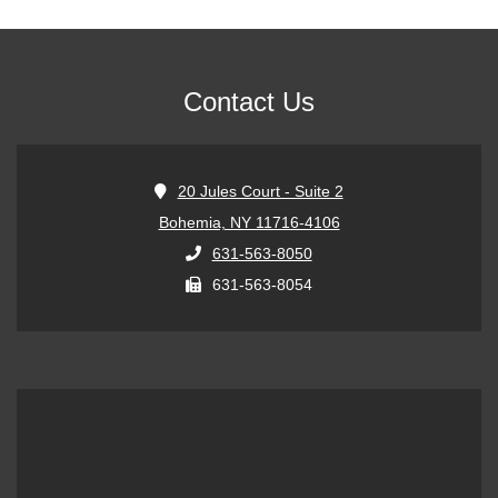
Contact Us
20 Jules Court - Suite 2
Bohemia, NY 11716-4106
631-563-8050
631-563-8054