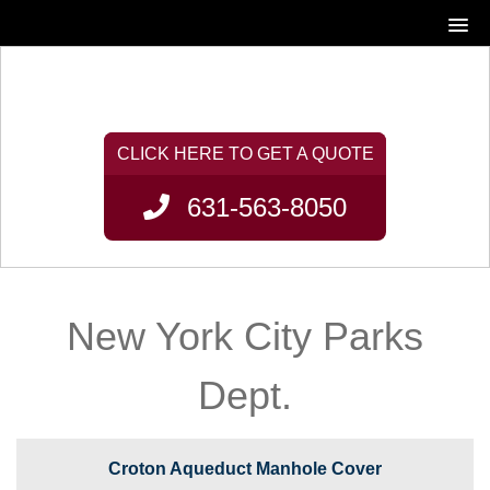
631-563-8050
New York City Parks
Dept.
Croton Aqueduct Manhole Cover