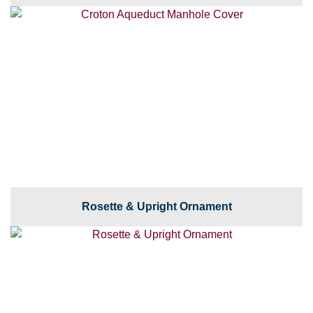
Rosette & Upright Ornament