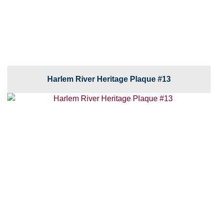
Harlem River Heritage Plaque #13